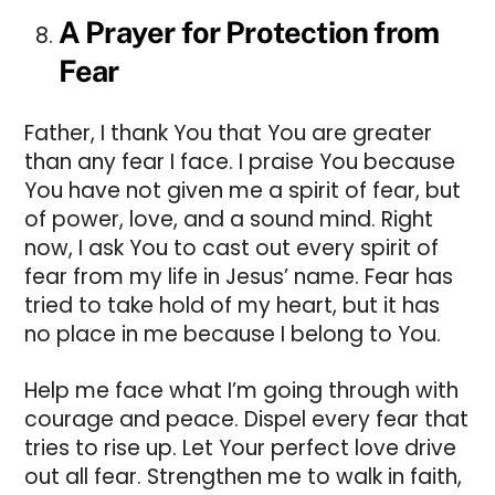
A Prayer for Protection from
Fear
Father, I thank You that You are greater
than any fear I face. I praise You because
You have not given me a spirit of fear, but
of power, love, and a sound mind. Right
now, I ask You to cast out every spirit of
fear from my life in Jesus’ name. Fear has
tried to take hold of my heart, but it has
no place in me because I belong to You.
Help me face what I’m going through with
courage and peace. Dispel every fear that
tries to rise up. Let Your perfect love drive
out all fear. Strengthen me to walk in faith,