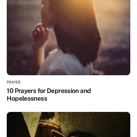
PRAYER
10 Prayers for Depression and
Hopelessness