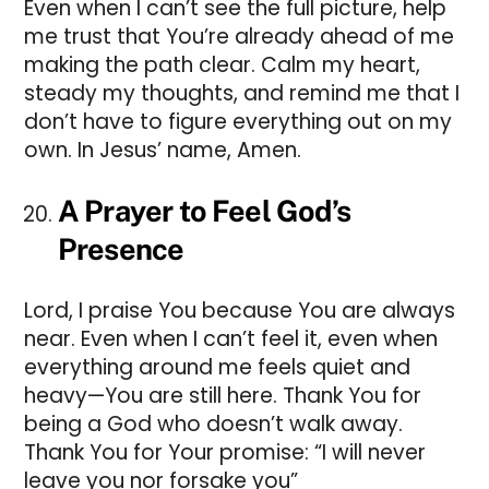
Even when I can’t see the full picture, help
me trust that You’re already ahead of me
making the path clear. Calm my heart,
steady my thoughts, and remind me that I
don’t have to figure everything out on my
own. In Jesus’ name, Amen.
A Prayer to Feel God’s
Presence
Lord, I praise You because You are always
near. Even when I can’t feel it, even when
everything around me feels quiet and
heavy—You are still here. Thank You for
being a God who doesn’t walk away.
Thank You for Your promise: “I will never
leave you nor forsake you”