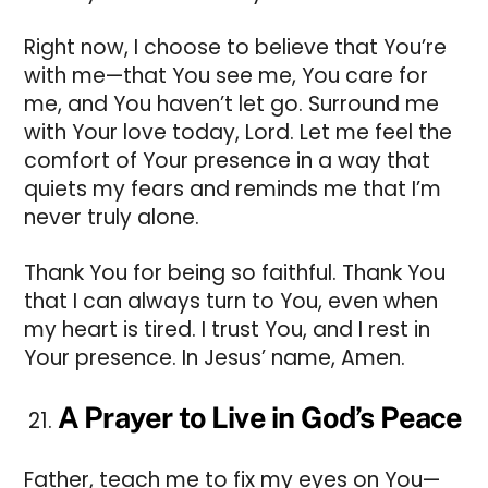
Right now, I choose to believe that You’re
with me—that You see me, You care for
me, and You haven’t let go. Surround me
with Your love today, Lord. Let me feel the
comfort of Your presence in a way that
quiets my fears and reminds me that I’m
never truly alone.
Thank You for being so faithful. Thank You
that I can always turn to You, even when
my heart is tired. I trust You, and I rest in
Your presence. In Jesus’ name, Amen.
A Prayer to Live in God’s Peace
Father, teach me to fix my eyes on You—