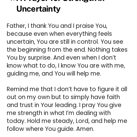
Uncertainty
Father, I thank You and I praise You,
because even when everything feels
uncertain, You are still in control. You see
the beginning from the end. Nothing takes
You by surprise. And even when I don’t
know what to do, I know You are with me,
guiding me, and You will help me.
Remind me that I don’t have to figure it all
out on my own but to simply have faith
and trust in Your leading. I pray You give
me strength in what I’m dealing with
today. Hold me steady, Lord, and help me
follow where You guide. Amen.