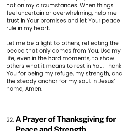
not on my circumstances. When things
feel uncertain or overwhelming, help me
trust in Your promises and let Your peace
rule in my heart.
Let me be a light to others, reflecting the
peace that only comes from You. Use my
life, even in the hard moments, to show
others what it means to rest in You. Thank
You for being my refuge, my strength, and
the steady anchor for my soul. In Jesus’
name, Amen.
A Prayer of Thanksgiving for
Peace and Strength