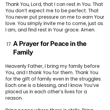
Thank You, Lord, that I can rest in You. That
You don’t expect me to be perfect. That
You never put pressure on me to earn Your
love. You simply invite me to come, just as
I am, and find rest in Your grace. Amen.
A Prayer for Peace in the
Family
Heavenly Father, I bring my family before
You, and I thank You for them. Thank You
for the gift of family even in the struggles.
Each one is a blessing, and I know You’ve
placed us in each other’s lives for a
reason.