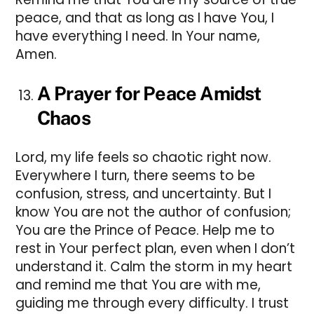
peace, and that as long as I have You, I
have everything I need. In Your name,
Amen.
A Prayer for Peace Amidst
Chaos
Lord, my life feels so chaotic right now.
Everywhere I turn, there seems to be
confusion, stress, and uncertainty. But I
know You are not the author of confusion;
You are the Prince of Peace. Help me to
rest in Your perfect plan, even when I don’t
understand it. Calm the storm in my heart
and remind me that You are with me,
guiding me through every difficulty. I trust