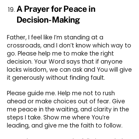
A Prayer for Peace in
Decision-Making
Father, I feel like I’m standing at a
crossroads, and I don’t know which way to
go. Please help me to make the right
decision. Your Word says that if anyone
lacks wisdom, we can ask and You will give
it generously without finding fault.
Please guide me. Help me not to rush
ahead or make choices out of fear. Give
me peace in the waiting, and clarity in the
steps I take. Show me where You’re
leading, and give me the faith to follow.