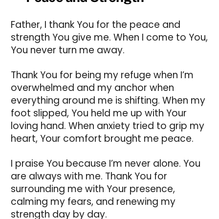
Father, I thank You for the peace and
strength You give me. When I come to You,
You never turn me away.
Thank You for being my refuge when I’m
overwhelmed and my anchor when
everything around me is shifting. When my
foot slipped, You held me up with Your
loving hand. When anxiety tried to grip my
heart, Your comfort brought me peace.
I praise You because I’m never alone. You
are always with me. Thank You for
surrounding me with Your presence,
calming my fears, and renewing my
strength day by day.