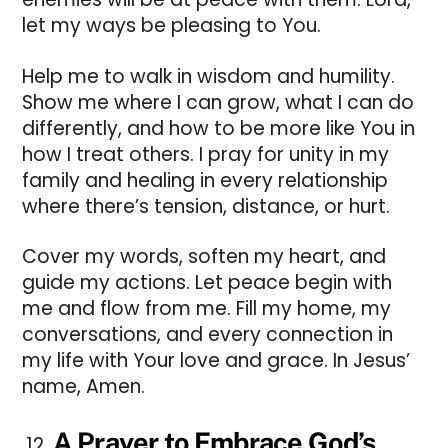
let my ways be pleasing to You.
Help me to walk in wisdom and humility.
Show me where I can grow, what I can do
differently, and how to be more like You in
how I treat others. I pray for unity in my
family and healing in every relationship
where there’s tension, distance, or hurt.
Cover my words, soften my heart, and
guide my actions. Let peace begin with
me and flow from me. Fill my home, my
conversations, and every connection in
my life with Your love and grace. In Jesus’
name, Amen.
A Prayer to Embrace God’s