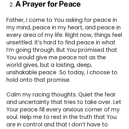
A Prayer for Peace
Father, I come to You asking for peace in
my mind, peace in my heart, and peace in
every area of my life. Right now, things feel
unsettled. It’s hard to find peace in what
I’m going through. But You promised that
You would give me peace not as the
world gives, but a lasting, deep,
unshakable peace So today, I choose to
hold onto that promise.
Calm my racing thoughts. Quiet the fear
and uncertainty that tries to take over. Let
Your peace fill every anxious corner of my
soul. Help me to rest in the truth that You
are in control and that I don’t have to