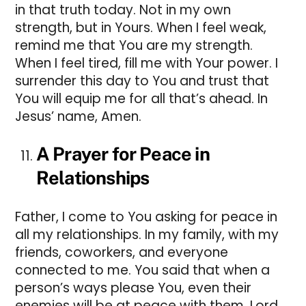
in that truth today. Not in my own
strength, but in Yours. When I feel weak,
remind me that You are my strength.
When I feel tired, fill me with Your power. I
surrender this day to You and trust that
You will equip me for all that’s ahead. In
Jesus’ name, Amen.
A Prayer for Peace in
Relationships
Father, I come to You asking for peace in
all my relationships. In my family, with my
friends, coworkers, and everyone
connected to me. You said that when a
person’s ways please You, even their
enemies will be at peace with them. Lord,