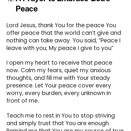
Peace
Lord Jesus, thank You for the peace You
offer peace that the world can’t give and
nothing can take away. You said, “Peace I
leave with you; My peace I give to you”
I open my heart to receive that peace
now. Calm my fears, quiet my anxious
thoughts, and fill me with Your steady
presence. Let Your peace cover every
worry, every burden, every unknown in
front of me.
Teach me to rest in You to stop striving
and simply trust that You are enough.
Remind me that You are my source of true