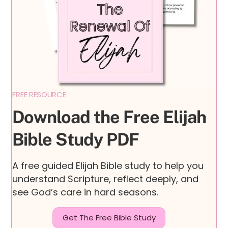
FREE RESOURCE
Download the Free Elijah
Bible Study PDF
A free guided Elijah Bible study to help you
understand Scripture, reflect deeply, and
see God’s care in hard seasons.
Get The Free Bible Study