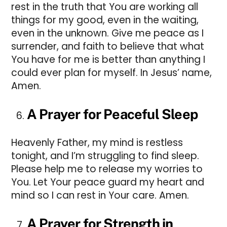
rest in the truth that You are working all
things for my good, even in the waiting,
even in the unknown. Give me peace as I
surrender, and faith to believe that what
You have for me is better than anything I
could ever plan for myself. In Jesus’ name,
Amen.
A Prayer for Peaceful Sleep
Heavenly Father, my mind is restless
tonight, and I’m struggling to find sleep.
Please help me to release my worries to
You. Let Your peace guard my heart and
mind so I can rest in Your care. Amen.
A Prayer for Strength in