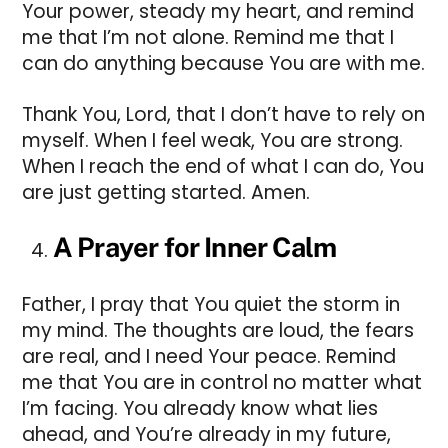
Your power, steady my heart, and remind
me that I’m not alone. Remind me that I
can do anything because You are with me.
Thank You, Lord, that I don’t have to rely on
myself. When I feel weak, You are strong.
When I reach the end of what I can do, You
are just getting started. Amen.
A Prayer for Inner Calm
Father, I pray that You quiet the storm in
my mind. The thoughts are loud, the fears
are real, and I need Your peace. Remind
me that You are in control no matter what
I’m facing. You already know what lies
ahead, and You’re already in my future,