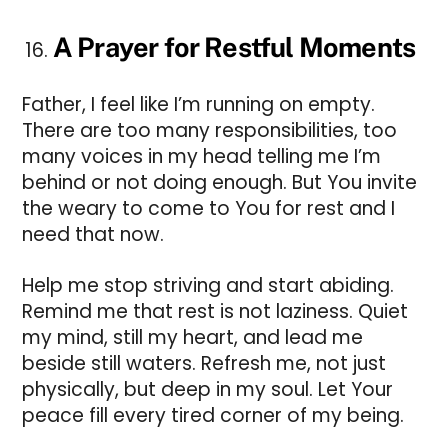
A Prayer for Restful Moments
Father, I feel like I’m running on empty.
There are too many responsibilities, too
many voices in my head telling me I’m
behind or not doing enough. But You invite
the weary to come to You for rest and I
need that now.
Help me stop striving and start abiding.
Remind me that rest is not laziness. Quiet
my mind, still my heart, and lead me
beside still waters. Refresh me, not just
physically, but deep in my soul. Let Your
peace fill every tired corner of my being.