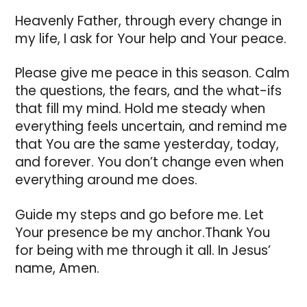
Heavenly Father, through every change in
my life, I ask for Your help and Your peace.
Please give me peace in this season. Calm
the questions, the fears, and the what-ifs
that fill my mind. Hold me steady when
everything feels uncertain, and remind me
that You are the same yesterday, today,
and forever. You don’t change even when
everything around me does.
Guide my steps and go before me. Let
Your presence be my anchor.Thank You
for being with me through it all. In Jesus’
name, Amen.