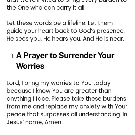
the One who can carry it all.
Let these words be a lifeline. Let them
guide your heart back to God’s presence.
He sees you. He hears you. And He is near.
A Prayer to Surrender Your
Worries
Lord, I bring my worries to You today
because I know You are greater than
anything I face. Please take these burdens
from me and replace my anxiety with Your
peace that surpasses all understanding. In
Jesus’ name, Amen