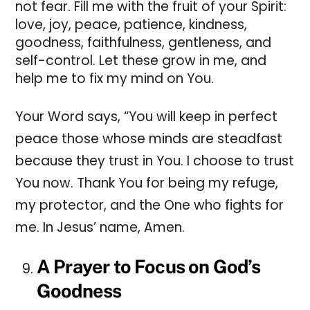
not fear. Fill me with the fruit of your Spirit:
love, joy, peace, patience, kindness,
goodness, faithfulness, gentleness, and
self-control. Let these grow in me, and
help me to fix my mind on You.
Your Word says, “You will keep in perfect
peace those whose minds are steadfast
because they trust in You.
I choose to trust
You now. Thank You for being my refuge,
my protector, and the One who fights for
me. In Jesus’ name, Amen.
A Prayer to Focus on God’s
Goodness