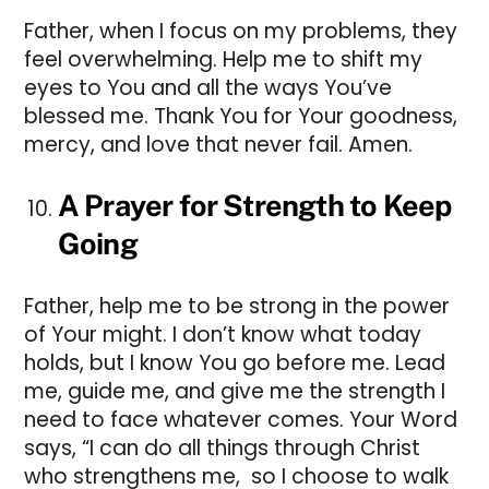
Father, when I focus on my problems, they
feel overwhelming. Help me to shift my
eyes to You and all the ways You’ve
blessed me. Thank You for Your goodness,
mercy, and love that never fail. Amen.
A Prayer for Strength to Keep
Going
Father, help me to be strong in the power
of Your might. I don’t know what today
holds, but I know You go before me. Lead
me, guide me, and give me the strength I
need to face whatever comes. Your Word
says, “I can do all things through Christ
who strengthens me, so I choose to walk