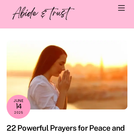
Skip
Men
to
content
JUNE
14
2025
22 Powerful Prayers for Peace and