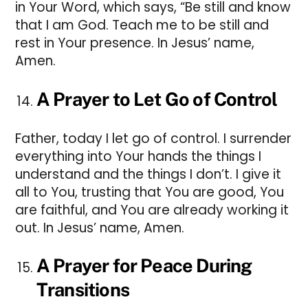
in Your Word, which says, “Be still and know
that I am God. Teach me to be still and
rest in Your presence. In Jesus’ name,
Amen.
A Prayer to Let Go of Control
Father, today I let go of control. I surrender
everything into Your hands the things I
understand and the things I don’t. I give it
all to You, trusting that You are good, You
are faithful, and You are already working it
out. In Jesus’ name, Amen.
A Prayer for Peace During
Transitions