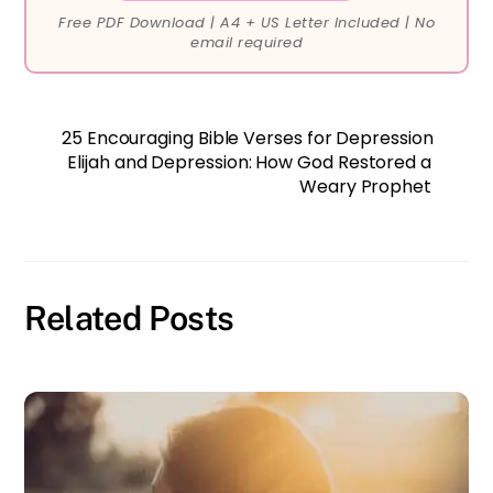
Free PDF Download | A4 + US Letter Included | No
email required
25 Encouraging Bible Verses for Depression
Elijah and Depression: How God Restored a
Weary Prophet
Related Posts