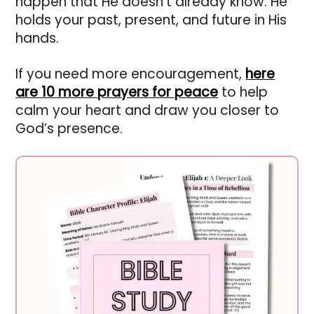
happen that He doesn’t already know. He
holds your past, present, and future in His
hands.
If you need more encouragement,
here
are 10 more prayers for peace
to help
calm your heart and draw you closer to
God’s presence.