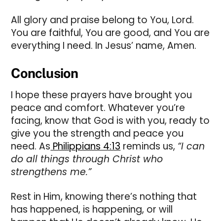
All glory and praise belong to You, Lord.
You are faithful, You are good, and You are
everything I need. In Jesus’ name, Amen.
Conclusion
I hope these prayers have brought you
peace and comfort. Whatever you’re
facing, know that God is with you, ready to
give you the strength and peace you
need. As
Philippians 4:13
reminds us,
“I can
do all things through Christ who
strengthens me.”
Rest in Him, knowing there’s nothing that
has happened, is happening, or will