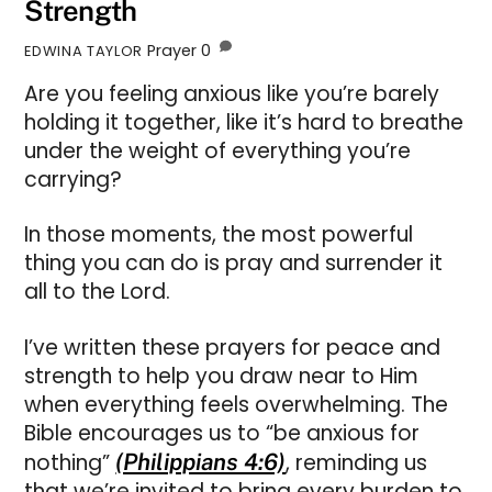
Strength
Prayer
0
EDWINA TAYLOR
Are you feeling anxious like you’re barely
holding it together, like it’s hard to breathe
under the weight of everything you’re
carrying?
In those moments, the most powerful
thing you can do is pray and surrender it
all to the Lord.
I’ve written these prayers for peace and
strength to help you draw near to Him
when everything feels overwhelming. The
Bible encourages us to “be anxious for
nothing”
(Philippians 4:6)
, reminding us
that we’re invited to bring every burden to