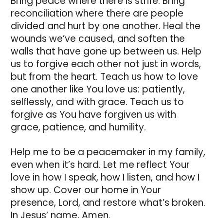
Bring peace where there is strife. Bring
reconciliation where there are people
divided and hurt by one another. Heal the
wounds we’ve caused, and soften the
walls that have gone up between us. Help
us to forgive each other not just in words,
but from the heart. Teach us how to love
one another like You love us: patiently,
selflessly, and with grace. Teach us to
forgive as You have forgiven us with
grace, patience, and humility.
Help me to be a peacemaker in my family,
even when it’s hard. Let me reflect Your
love in how I speak, how I listen, and how I
show up. Cover our home in Your
presence, Lord, and restore what’s broken.
In Jesus’ name, Amen.