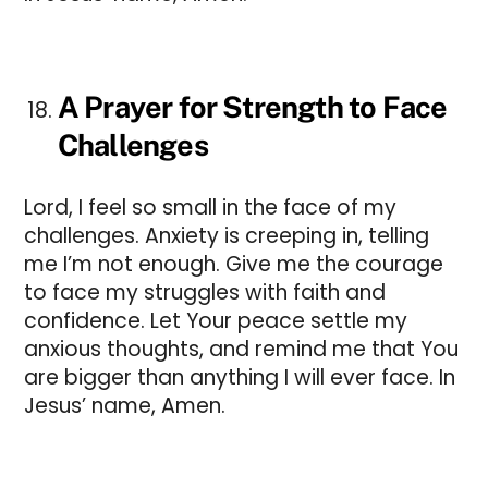
A Prayer for Strength to Face
Challenges
Lord, I feel so small in the face of my
challenges. Anxiety is creeping in, telling
me I’m not enough. Give me the courage
to face my struggles with faith and
confidence. Let Your peace settle my
anxious thoughts, and remind me that You
are bigger than anything I will ever face. In
Jesus’ name, Amen.