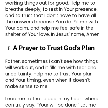
working things out for good. Help me to
breathe deeply, to rest in Your presence,
and to trust that I don’t have to have all
the answers because You do. Fill me with
Your calm, and help me feel safe in the
shelter of Your love. In Jesus’ name, Amen.
A Prayer to Trust God’s Plan
Father, sometimes I can’t see how things
will work out, and it fills me with fear and
uncertainty. Help me to trust Your plan
and Your timing, even when it doesn’t
make sense to me.
Lead me to that place in my heart where I
can truly say, “Your will be done.” Let me