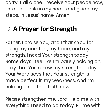
carry it all alone. I receive Your peace now,
Lord. Let it rule in my heart and guide my
steps. In Jesus’ name, Amen.
A Prayer for Strength
Father, I praise You, and I thank You for
being my comfort, my hope, and my
strength. I need Your strength today.
Some days I feel like I’m barely holding on. I
pray that You renew my strength today.
Your Word says that Your strength is
made perfect in my weakness, and I’m
holding on to that truth now.
Please strengthen me, Lord. Help me with
everything I need to do today. Fill me with